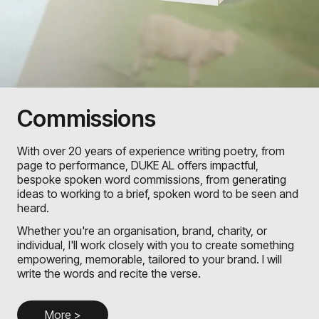
Commissions
With over 20 years of experience writing poetry, from
page to performance, DUKE AL offers impactful,
bespoke spoken word commissions, from generating
ideas to working to a brief, spoken word to be seen and
heard.
Whether you're an organisation, brand, charity, or
individual, I'll work closely with you to create something
empowering, memorable, tailored to your brand. I will
write the words and recite the verse.
More >