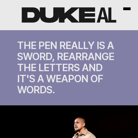
THE PEN REALLY IS A
SWORD, REARRANGE
THE LETTERS AND
IT'S A WEAPON OF
WORDS.