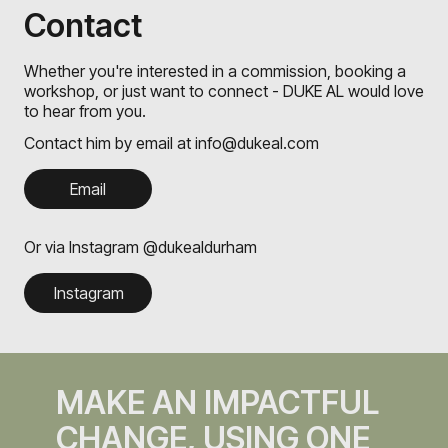
Contact
Whether you're interested in a commission, booking a
workshop, or just want to connect - DUKE AL would love
to hear from you.
Contact him by email at info@dukeal.com
Email
Or via Instagram @dukealdurham
Instagram
MAKE AN IMPACTFUL
CHANGE, USING ONE