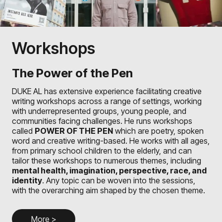
Workshops
The Power of the Pen
DUKE AL has extensive experience facilitating creative
writing workshops across a range of settings, working
with underrepresented groups, young people, and
communities facing challenges. He runs workshops
called
POWER OF THE PEN
which are poetry, spoken
word and creative writing-based. He works with all ages,
from primary school children to the elderly, and can
tailor these workshops to numerous themes, including
mental health, imagination, perspective, race, and
identity
. Any topic can be woven into the sessions,
with the overarching aim shaped by the chosen theme.
More >