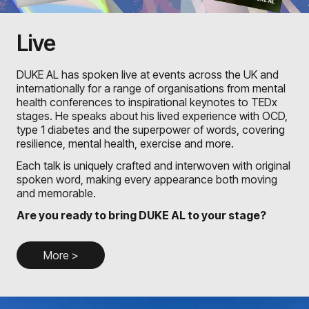
Live
DUKE AL has spoken live at events across the UK and
internationally for a range of organisations from mental
health conferences to inspirational keynotes to TEDx
stages. He speaks about his lived experience with OCD,
type 1 diabetes and the superpower of words, covering
resilience, mental health, exercise and more.
Each talk is uniquely crafted and interwoven with original
spoken word, making every appearance both moving
and memorable.
Are you ready to bring DUKE AL to your stage?
More >