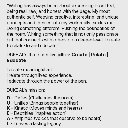
"Writing has always been about expressing how I feel;
being real, raw, and honest with the page. My most
authentic self. Weaving creative, interesting, and unique
concepts and themes into my work really excites me.
Doing something different. Pushing the boundaries of
the norm. Writing something that is not only passionate,
but that connects with others on a deeper level. I create
to relate-to and educate."
DUKE AL's three creative pillars:
Create | Relate |
Educate
I create meaningful art.
I relate through lived experience.
I educate through the power of the pen.
DUKE AL's mission:
D
- Defies (Challenges the norm)
U
- Unifies (Brings people together)
K
- Kinetic (Moves minds and hearts)
E
- Electrifies (Inspires action)
A
- Amplifies (Voices that deserve to be heard)
L
- Leaves a lasting legacy