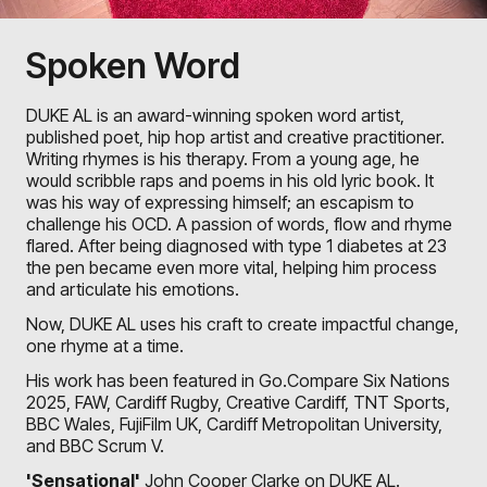
Spoken Word
DUKE AL is an award-winning spoken word artist,
published poet, hip hop artist and creative practitioner.
Writing rhymes is his therapy. From a young age, he
would scribble raps and poems in his old lyric book. It
was his way of expressing himself; an escapism to
challenge his OCD. A passion of words, flow and rhyme
flared. After being diagnosed with type 1 diabetes at 23
the pen became even more vital, helping him process
and articulate his emotions.
Now, DUKE AL uses his craft to create impactful change,
one rhyme at a time.
His work has been featured in Go.Compare Six Nations
2025, FAW, Cardiff Rugby, Creative Cardiff, TNT Sports,
BBC Wales, FujiFilm UK, Cardiff Metropolitan University,
and BBC Scrum V.
'Sensational'
John Cooper Clarke
on DUKE AL.