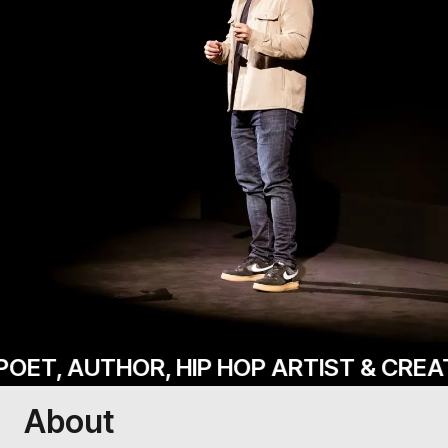
 AUTHOR, HIP HOP ARTIST & CREATIVE 
About