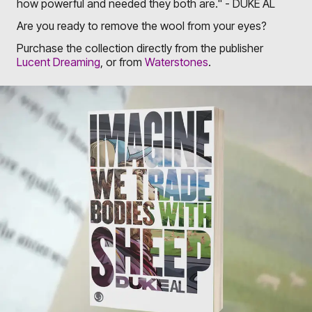
how powerful and needed they both are." - DUKE AL
Are you ready to remove the wool from your eyes?
Purchase the collection directly from the publisher
Lucent Dreaming
, or from
Waterstones
.