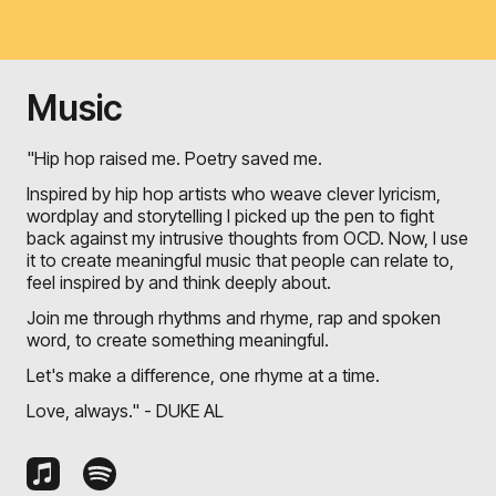
Music
"Hip hop raised me. Poetry saved me.
Inspired by hip hop artists who weave clever lyricism,
wordplay and storytelling I picked up the pen to fight
back against my intrusive thoughts from OCD. Now, I use
it to create meaningful music that people can relate to,
feel inspired by and think deeply about.
Join me through rhythms and rhyme, rap and spoken
word, to create something meaningful.
Let's make a difference, one rhyme at a time.
Love, always." - DUKE AL