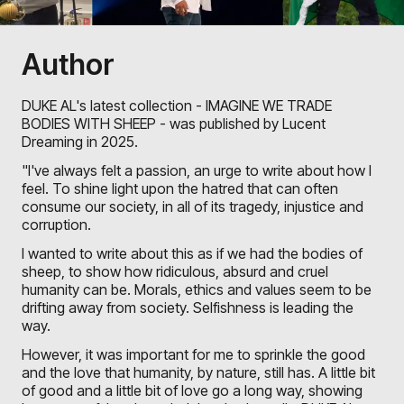
Author
DUKE AL's latest collection - IMAGINE WE TRADE
BODIES WITH SHEEP - was published by Lucent
Dreaming in 2025.
"I've always felt a passion, an urge to write about how I
feel. To shine light upon the hatred that can often
consume our society, in all of its tragedy, injustice and
corruption.
I wanted to write about this as if we had the bodies of
sheep, to show how ridiculous, absurd and cruel
humanity can be. Morals, ethics and values seem to be
drifting away from society. Selfishness is leading the
way.
However, it was important for me to sprinkle the good
and the love that humanity, by nature, still has. A little bit
of good and a little bit of love go a long way, showing